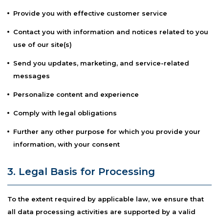
Provide you with effective customer service
Contact you with information and notices related to you
use of our site(s)
Send you updates, marketing, and service-related
messages
Personalize content and experience
Comply with legal obligations
Further any other purpose for which you provide your
information, with your consent
3. Legal Basis for Processing
To the extent required by applicable law, we ensure that
all data processing activities are supported by a valid