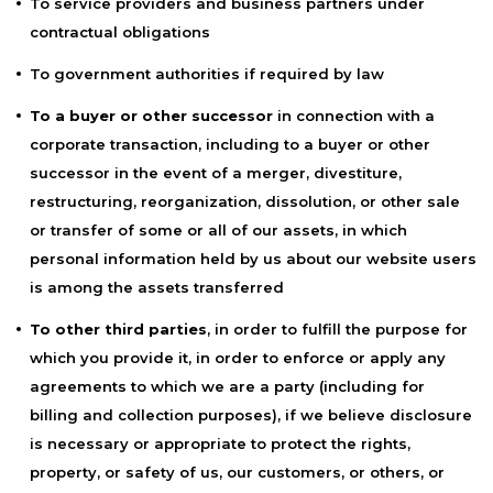
To service providers and business partners under
contractual obligations
To government authorities if required by law
To a buyer or other successor
in connection with a
corporate transaction, including to a buyer or other
successor in the event of a merger, divestiture,
restructuring, reorganization, dissolution, or other sale
or transfer of some or all of our assets, in which
personal information held by us about our website users
is among the assets transferred
To other third parties
, in order to fulfill the purpose for
which you provide it, in order to enforce or apply any
agreements to which we are a party (including for
billing and collection purposes), if we believe disclosure
is necessary or appropriate to protect the rights,
property, or safety of us, our customers, or others, or