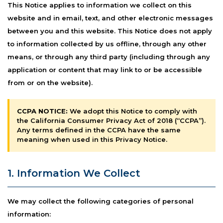
This Notice applies to information we collect on this
website and in email, text, and other electronic messages
between you and this website. This Notice does not apply
to information collected by us offline, through any other
means, or through any third party (including through any
application or content that may link to or be accessible
from or on the website).
CCPA NOTICE:
We adopt this Notice to comply with
the California Consumer Privacy Act of 2018 (“CCPA”).
Any terms defined in the CCPA have the same
meaning when used in this Privacy Notice.
1. Information We Collect
We may collect the following categories of personal
information: