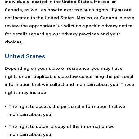
individuals located in the United States, Mexico, or
Canada, as well as how to exercise such rights. If you are
not located in the United States, Mexico, or Canada, please
review the appropriate jurisdiction-specific privacy notice
for details regarding our privacy practices and your
choices.
United States
Depending on your state of residence, you may have
rights under applicable state law concerning the personal
information that we collect and maintain about you. These
rights may include:
The right to access the personal information that we
maintain about you.
The right to obtain a copy of the information we
maintain about you.