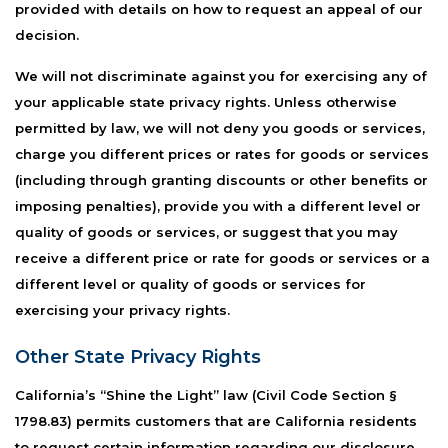
provided with details on how to request an appeal of our
decision.
We will not discriminate against you for exercising any of
your applicable state privacy rights. Unless otherwise
permitted by law, we will not deny you goods or services,
charge you different prices or rates for goods or services
(including through granting discounts or other benefits or
imposing penalties), provide you with a different level or
quality of goods or services, or suggest that you may
receive a different price or rate for goods or services or a
different level or quality of goods or services for
exercising your privacy rights.
Other State Privacy Rights
California’s “Shine the Light” law (Civil Code Section §
1798.83) permits customers that are California residents
to request certain information regarding our disclosure