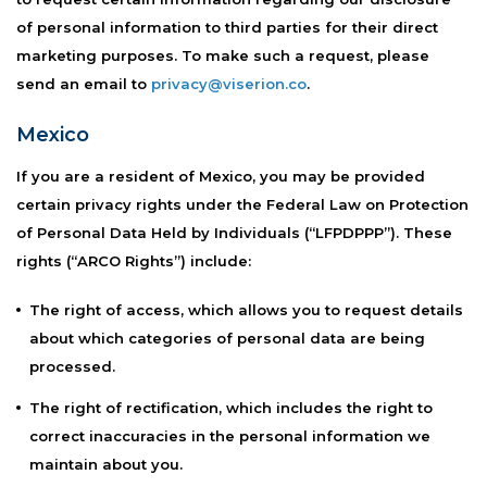
of personal information to third parties for their direct
marketing purposes. To make such a request, please
send an email to
privacy@viserion.co
.
Mexico
If you are a resident of Mexico, you may be provided
certain privacy rights under the Federal Law on Protection
of Personal Data Held by Individuals (“LFPDPPP”). These
rights (“ARCO Rights”) include:
The right of access, which allows you to request details
about which categories of personal data are being
processed.
The right of rectification, which includes the right to
correct inaccuracies in the personal information we
maintain about you.