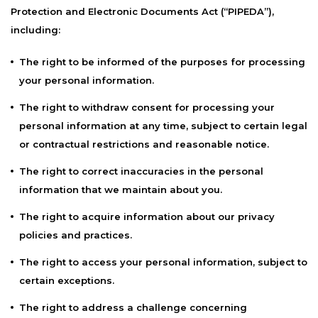
Protection and Electronic Documents Act (“PIPEDA”),
including:
The right to be informed of the purposes for processing
your personal information.
The right to withdraw consent for processing your
personal information at any time, subject to certain legal
or contractual restrictions and reasonable notice.
The right to correct inaccuracies in the personal
information that we maintain about you.
The right to acquire information about our privacy
policies and practices.
The right to access your personal information, subject to
certain exceptions.
The right to address a challenge concerning