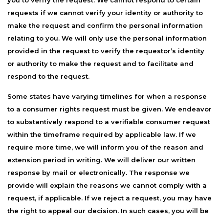
you to verify the request. We cannot respond to certain
requests if we cannot verify your identity or authority to
make the request and confirm the personal information
relating to you. We will only use the personal information
provided in the request to verify the requestor’s identity
or authority to make the request and to facilitate and
respond to the request.
Some states have varying timelines for when a response
to a consumer rights request must be given. We endeavor
to substantively respond to a verifiable consumer request
within the timeframe required by applicable law. If we
require more time, we will inform you of the reason and
extension period in writing. We will deliver our written
response by mail or electronically. The response we
provide will explain the reasons we cannot comply with a
request, if applicable. If we reject a request, you may have
the right to appeal our decision. In such cases, you will be