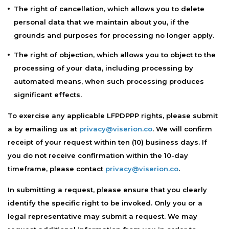
The right of cancellation, which allows you to delete
personal data that we maintain about you, if the
grounds and purposes for processing no longer apply.
The right of objection, which allows you to object to the
processing of your data, including processing by
automated means, when such processing produces
significant effects.
To exercise any applicable LFPDPPP rights, please submit
a by emailing us at
privacy@viserion.co
. We will confirm
receipt of your request within ten (10) business days. If
you do not receive confirmation within the 10-day
timeframe, please contact
privacy@viserion.co
.
In submitting a request, please ensure that you clearly
identify the specific right to be invoked. Only you or a
legal representative may submit a request. We may