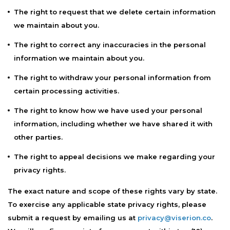
The right to request that we delete certain information
we maintain about you.
The right to correct any inaccuracies in the personal
information we maintain about you.
The right to withdraw your personal information from
certain processing activities.
The right to know how we have used your personal
information, including whether we have shared it with
other parties.
The right to appeal decisions we make regarding your
privacy rights.
The exact nature and scope of these rights vary by state.
To exercise any applicable state privacy rights, please
submit a request by emailing us at
privacy@viserion.co
.