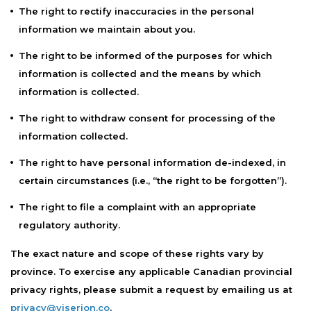
The right to rectify inaccuracies in the personal
information we maintain about you.
The right to be informed of the purposes for which
information is collected and the means by which
information is collected.
The right to withdraw consent for processing of the
information collected.
The right to have personal information de-indexed, in
certain circumstances (i.e., “the right to be forgotten”).
The right to file a complaint with an appropriate
regulatory authority.
The exact nature and scope of these rights vary by
province. To exercise any applicable Canadian provincial
privacy rights, please submit a request by emailing us at
privacy@viserion.co
.