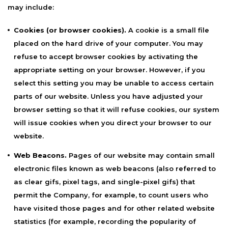
may include:
Cookies (or browser cookies).
A cookie is a small file
placed on the hard drive of your computer. You may
refuse to accept browser cookies by activating the
appropriate setting on your browser. However, if you
select this setting you may be unable to access certain
parts of our website. Unless you have adjusted your
browser setting so that it will refuse cookies, our system
will issue cookies when you direct your browser to our
website.
Web Beacons.
Pages of our website may contain small
electronic files known as web beacons (also referred to
as clear gifs, pixel tags, and single-pixel gifs) that
permit the Company, for example, to count users who
have visited those pages and for other related website
statistics (for example, recording the popularity of