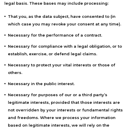
legal basis. These bases may include processing:
That you, as the data subject, have consented to (in
which case you may revoke your consent at any time).
Necessary for the performance of a contract.
Necessary for compliance with a legal obligation, or to
establish, exercise, or defend legal claims.
Necessary to protect your vital interests or those of
others.
Necessary in the public interest.
Necessary for purposes of our or a third party’s
legitimate interests, provided that those interests are
not overridden by your interests or fundamental rights
and freedoms. Where we process your information
based on legitimate interests, we will rely on the