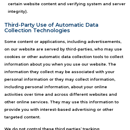
certain website content and verifying system and server
integrity).
Third-Party Use of Automatic Data
Collection Technologies
Some content or applications, including advertisements,
on our website are served by third-parties, who may use
cookies or other automatic data collection tools to collect
information about you when you use our website. The
information they collect may be associated with your
personal information or they may collect information,
including personal information, about your online
activities over time and across different websites and
other online services. They may use this information to
provide you with interest-based advertising or other
targeted content.
We do not control these third parties’ tracking