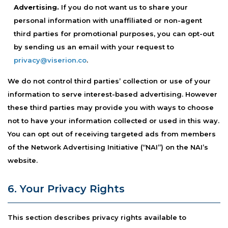
Advertising.
If you do not want us to share your
personal information with unaffiliated or non-agent
third parties for promotional purposes, you can opt-out
by sending us an email with your request to
privacy@viserion.co
.
We do not control third parties’ collection or use of your
information to serve interest-based advertising. However
these third parties may provide you with ways to choose
not to have your information collected or used in this way.
You can opt out of receiving targeted ads from members
of the Network Advertising Initiative (“NAI”) on the NAI’s
website.
6. Your Privacy Rights
This section describes privacy rights available to