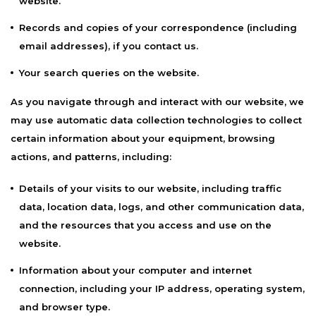
website.
Records and copies of your correspondence (including
email addresses), if you contact us.
Your search queries on the website.
As you navigate through and interact with our website, we
may use automatic data collection technologies to collect
certain information about your equipment, browsing
actions, and patterns, including:
Details of your visits to our website, including traffic
data, location data, logs, and other communication data,
and the resources that you access and use on the
website.
Information about your computer and internet
connection, including your IP address, operating system,
and browser type.