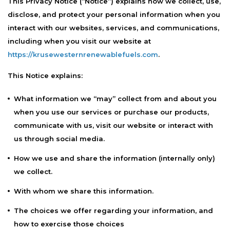
This Privacy Notice (“Notice”) explains how we collect, use,
disclose, and protect your personal information when you
interact with our websites, services, and communications,
including when you visit our website at
https://krusewesternrenewablefuels.com
.
This Notice explains:
What information we “may” collect from and about you
when you use our services or purchase our products,
communicate with us, visit our website or interact with
us through social media.
How we use and share the information (internally only)
we collect.
With whom we share this information.
The choices we offer regarding your information, and
how to exercise those choices