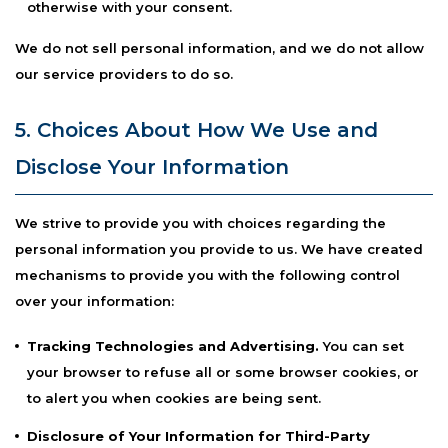
otherwise with your consent.
We do not sell personal information, and we do not allow
our service providers to do so.
5. Choices About How We Use and
Disclose Your Information
We strive to provide you with choices regarding the
personal information you provide to us. We have created
mechanisms to provide you with the following control
over your information:
Tracking Technologies and Advertising.
You can set
your browser to refuse all or some browser cookies, or
to alert you when cookies are being sent.
Disclosure of Your Information for Third-Party