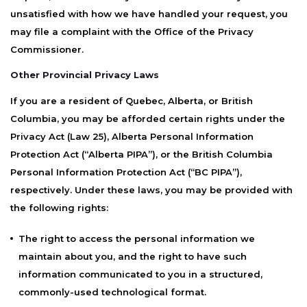
unsatisfied with how we have handled your request, you
may file a complaint with the Office of the Privacy
Commissioner.
Other Provincial Privacy Laws
If you are a resident of Quebec, Alberta, or British
Columbia, you may be afforded certain rights under the
Privacy Act (Law 25), Alberta Personal Information
Protection Act (“Alberta PIPA”), or the British Columbia
Personal Information Protection Act (“BC PIPA”),
respectively. Under these laws, you may be provided with
the following rights:
The right to access the personal information we
maintain about you, and the right to have such
information communicated to you in a structured,
commonly-used technological format.