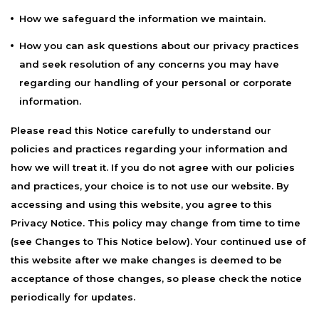
How we safeguard the information we maintain.
How you can ask questions about our privacy practices
and seek resolution of any concerns you may have
regarding our handling of your personal or corporate
information.
Please read this Notice carefully to understand our
policies and practices regarding your information and
how we will treat it. If you do not agree with our policies
and practices, your choice is to not use our website. By
accessing and using this website, you agree to this
Privacy Notice. This policy may change from time to time
(see Changes to This Notice below). Your continued use of
this website after we make changes is deemed to be
acceptance of those changes, so please check the notice
periodically for updates.