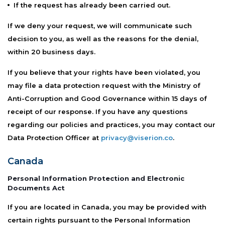
If the request has already been carried out.
If we deny your request, we will communicate such
decision to you, as well as the reasons for the denial,
within 20 business days.
If you believe that your rights have been violated, you
may file a data protection request with the Ministry of
Anti-Corruption and Good Governance within 15 days of
receipt of our response. If you have any questions
regarding our policies and practices, you may contact our
Data Protection Officer at
privacy@viserion.co
.
Canada
Personal Information Protection and Electronic
Documents Act
If you are located in Canada, you may be provided with
certain rights pursuant to the Personal Information