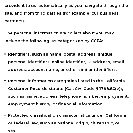
provide it to us, automatically as you navigate through the
site, and from third parties (for example, our business
partners).
The personal information we collect about you may
include the following, as categorized by CCPA:
Identifiers, such as name, postal address, unique
personal identifiers, online identifier, IP address, email
address, account name, or other similar identifiers.
Personal information categories listed in the California
Customer Records statute (Cal. Civ. Code § 1798.80(e)),
such as name, address, telephone number, employment,
employment history, or financial information.
Protected classification characteristics under California
or federal law, such as national origin, citizenship, or
sex.