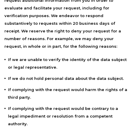
request additional information from you in order to
evaluate and facilitate your request, including for
verification purposes. We endeavor to respond
substantively to requests within 20 business days of
receipt. We reserve the right to deny your request for a
number of reasons. For example, we may deny your
request, in whole or in part, for the following reasons:
If we are unable to verify the identity of the data subject
or legal representative.
If we do not hold personal data about the data subject.
If complying with the request would harm the rights of a
third party.
If complying with the request would be contrary to a
legal impediment or resolution from a competent
authority.