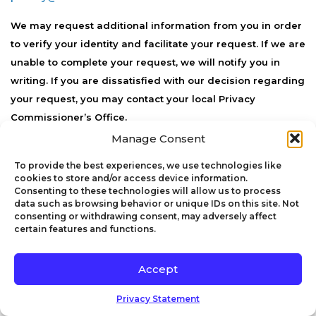
We may request additional information from you in order
to verify your identity and facilitate your request. If we are
unable to complete your request, we will notify you in
writing. If you are dissatisfied with our decision regarding
your request, you may contact your local Privacy
Commissioner’s Office.
Manage Consent
We may transfer your personal information outside of
Canada. In such cases, we will employ reasonable data
To provide the best experiences, we use technologies like
cookies to store and/or access device information.
security measures designed to secure your personal
Consenting to these technologies will allow us to process
information from accidental loss and from unauthorized
data such as browsing behavior or unique IDs on this site. Not
consenting or withdrawing consent, may adversely affect
access, use, alteration, or disclosure. If you have any
certain features and functions.
questions regarding how we handle cross-border data
transfers, please contact our Data Protection Officer at
Accept
privacy@viserion.co
.
Privacy Statement
7. International Transfers