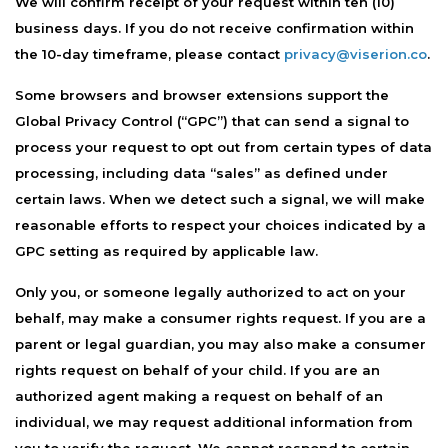
We will confirm receipt of your request within ten (10)
business days. If you do not receive confirmation within
the 10-day timeframe, please contact
privacy@viserion.co
.
Some browsers and browser extensions support the
Global Privacy Control (“GPC”) that can send a signal to
process your request to opt out from certain types of data
processing, including data “sales” as defined under
certain laws. When we detect such a signal, we will make
reasonable efforts to respect your choices indicated by a
GPC setting as required by applicable law.
Only you, or someone legally authorized to act on your
behalf, may make a consumer rights request. If you are a
parent or legal guardian, you may also make a consumer
rights request on behalf of your child. If you are an
authorized agent making a request on behalf of an
individual, we may request additional information from