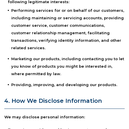
following legitimate interests:
Performing services for or on behalf of our customers,
including maintaining or servicing accounts, providing
customer service, customer communications,
customer relationship management, facilitating
transactions, verifying identity information, and other
related services.
Marketing our products, including contacting you to let
you know of products you might be interested in,
where permitted by law.
Providing, improving, and developing our products.
4. How We Disclose Information
We may disclose personal information: