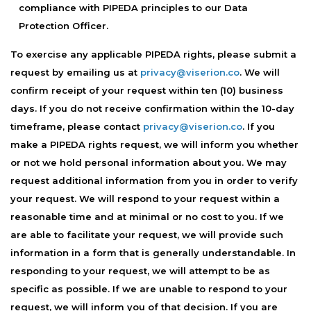
compliance with PIPEDA principles to our Data
Protection Officer.
To exercise any applicable PIPEDA rights, please submit a
request by emailing us at
privacy@viserion.co
. We will
confirm receipt of your request within ten (10) business
days. If you do not receive confirmation within the 10-day
timeframe, please contact
privacy@viserion.co
. If you
make a PIPEDA rights request, we will inform you whether
or not we hold personal information about you. We may
request additional information from you in order to verify
your request. We will respond to your request within a
reasonable time and at minimal or no cost to you. If we
are able to facilitate your request, we will provide such
information in a form that is generally understandable. In
responding to your request, we will attempt to be as
specific as possible. If we are unable to respond to your
request, we will inform you of that decision. If you are