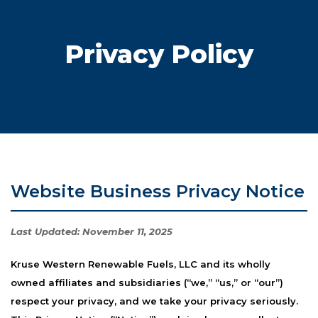
Privacy Policy
Website Business Privacy Notice
Last Updated:
November 11, 2025
Kruse Western Renewable Fuels, LLC and its wholly
owned affiliates and subsidiaries (“we,” “us,” or “our”)
respect your privacy, and we take your privacy seriously.