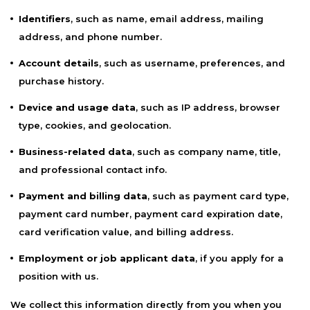
Identifiers
, such as name, email address, mailing
address, and phone number.
Account details
, such as username, preferences, and
purchase history.
Device and usage data
, such as IP address, browser
type, cookies, and geolocation.
Business-related data
, such as company name, title,
and professional contact info.
Payment and billing data
, such as payment card type,
payment card number, payment card expiration date,
card verification value, and billing address.
Employment or job applicant data
, if you apply for a
position with us.
We collect this information directly from you when you