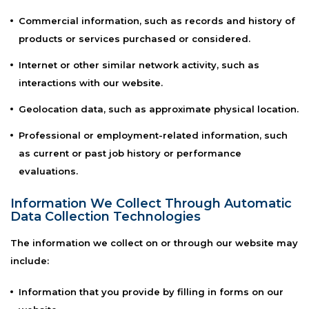
Commercial information, such as records and history of
products or services purchased or considered.
Internet or other similar network activity, such as
interactions with our website.
Geolocation data, such as approximate physical location.
Professional or employment-related information, such
as current or past job history or performance
evaluations.
Information We Collect Through Automatic
Data Collection Technologies
The information we collect on or through our website may
include:
Information that you provide by filling in forms on our