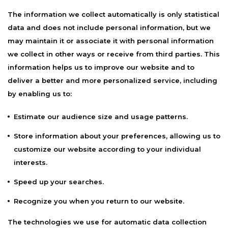
The information we collect automatically is only statistical
data and does not include personal information, but we
may maintain it or associate it with personal information
we collect in other ways or receive from third parties. This
information helps us to improve our website and to
deliver a better and more personalized service, including
by enabling us to:
Estimate our audience size and usage patterns.
Store information about your preferences, allowing us to
customize our website according to your individual
interests.
Speed up your searches.
Recognize you when you return to our website.
The technologies we use for automatic data collection