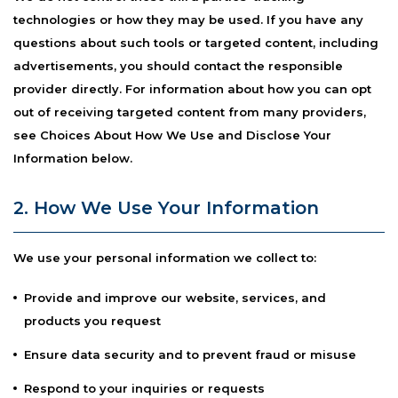
technologies or how they may be used. If you have any
questions about such tools or targeted content, including
advertisements, you should contact the responsible
provider directly. For information about how you can opt
out of receiving targeted content from many providers,
see Choices About How We Use and Disclose Your
Information below.
2. How We Use Your Information
We use your personal information we collect to:
Provide and improve our website, services, and
products you request
Ensure data security and to prevent fraud or misuse
Respond to your inquiries or requests